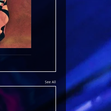
See All