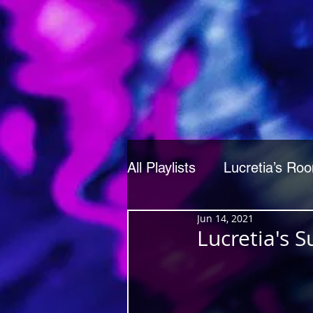
All Playlists
Lucretia’s Ro
Jun 14, 2021
Lucretia's 