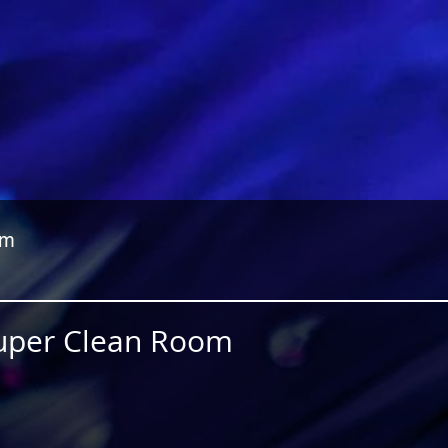
om
Super Clean Room