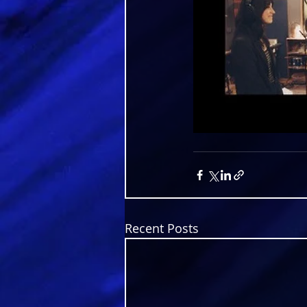
Recent Posts