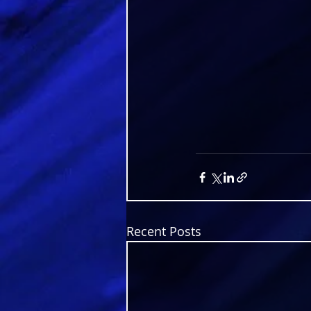
Recent Posts