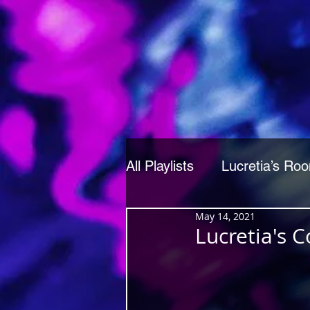
All Playlists
Lucretia’s Ro
May 14, 2021
Lucretia's