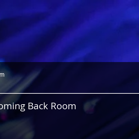
om
 Coming Back Room