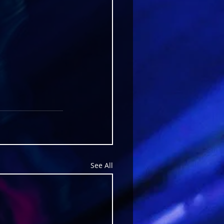
See All