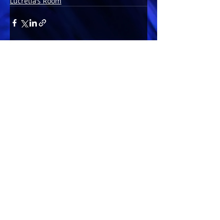
Lucretia’s Room
Comments
Write a comment...