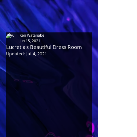
Ken Watanabe
Jun 15, 2021
Lucretia's Beautiful Dress Room
Updated:
Jul 4, 2021