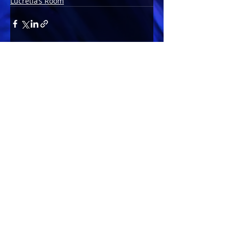
Lucretia’s Room
Comments
Write a comment...