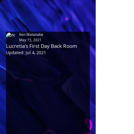
Ken Watanabe
May 15, 2021
Lucretia's First Day Back Room
Updated:
Jul 4, 2021