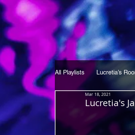
All Playlists
Lucretia’s Ro
Mar 18, 2021
Lucretia's 