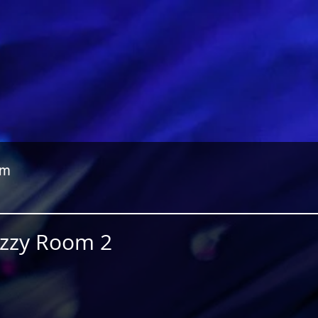
om
Jazzy Room 2