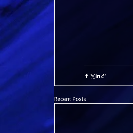
Recent Posts