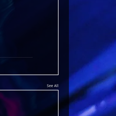
See All