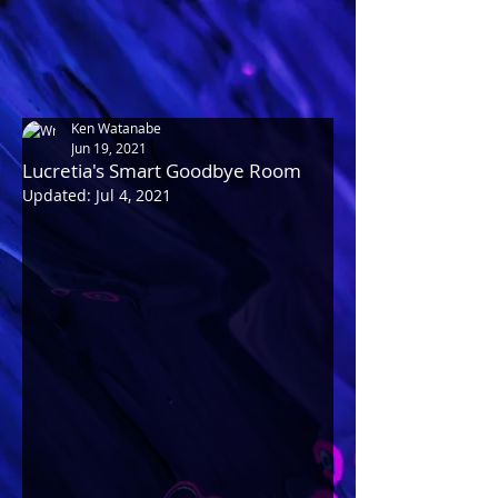
Ken Watanabe
Jun 19, 2021
Lucretia's Smart Goodbye Room
Updated:
Jul 4, 2021