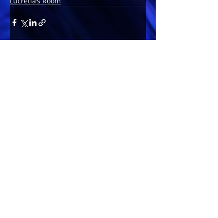
Lucretia’s Room
Comments
Write a comment...