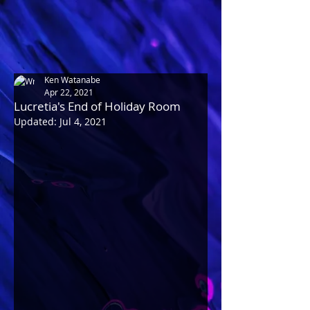
Ken Watanabe
Apr 22, 2021
Lucretia's End of Holiday Room
Updated:
Jul 4, 2021