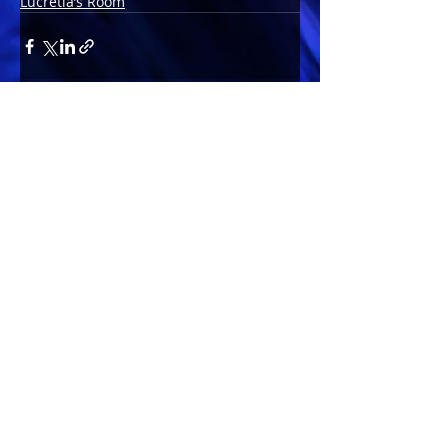
Lucretia’s Room
Comments
Write a comment...