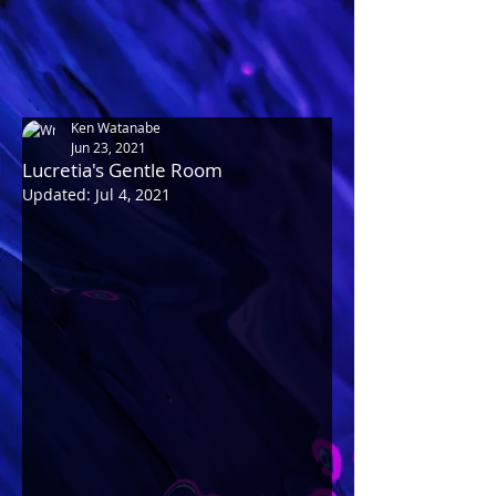
Ken Watanabe
Jun 23, 2021
Lucretia's Gentle Room
Updated:
Jul 4, 2021