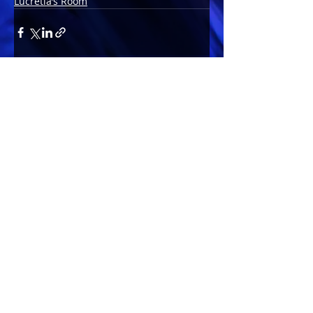
Lucretia’s Room
Comments
Write a comment...