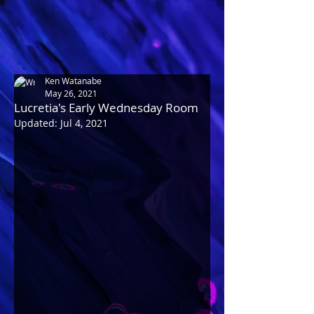
Ken Watanabe
May 26, 2021
Lucretia's Early Wednesday Room
Updated:
Jul 4, 2021