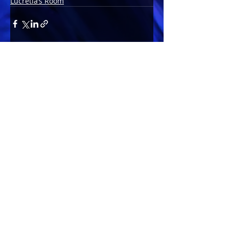
Lucretia’s Room
Comments
Write a comment...