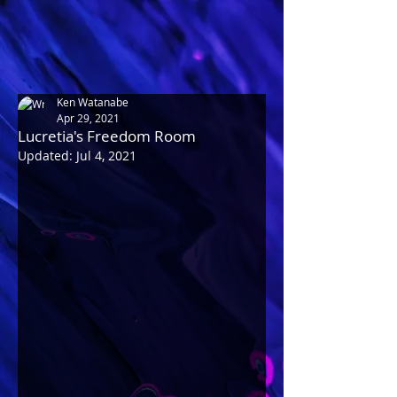
Ken Watanabe
Apr 29, 2021
Lucretia's Freedom Room
Updated:
Jul 4, 2021