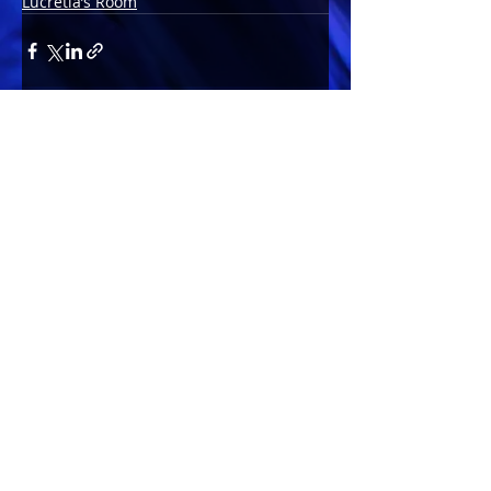
Lucretia’s Room
Comments
Write a comment...