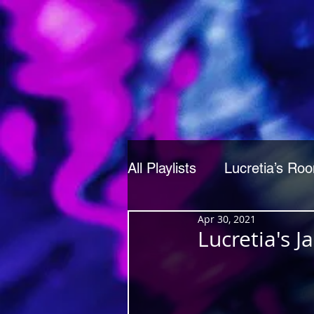
All Playlists
Lucretia’s Ro
Apr 30, 2021
Lucretia's 