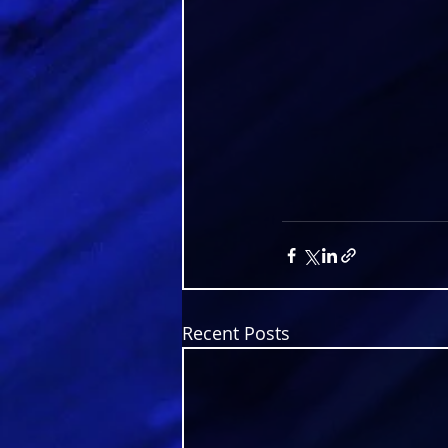
Recent Posts