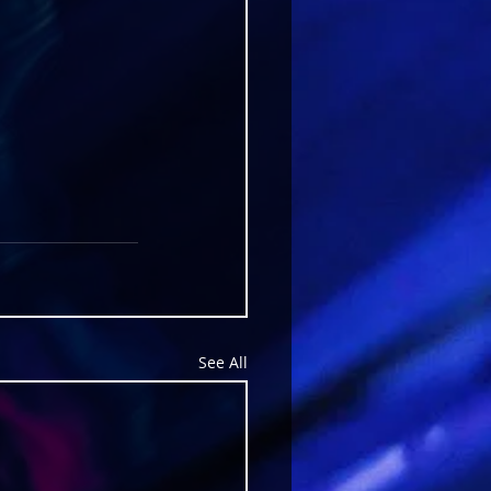
See All