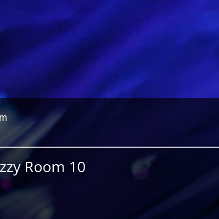
om
Jazzy Room 10