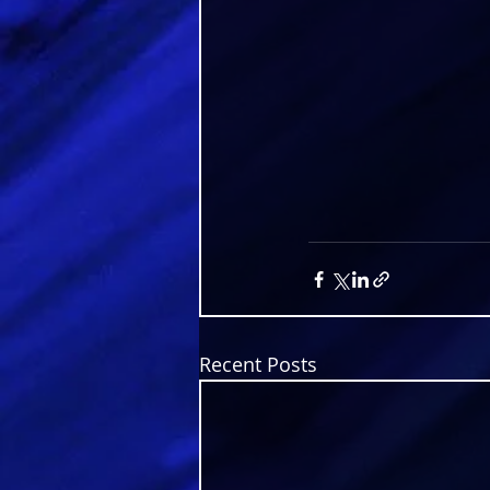
Recent Posts