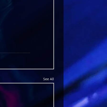
See All