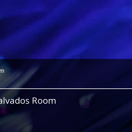
om
Calvados Room