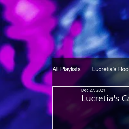
All Playlists
Lucretia’s Ro
Dec 27, 2021
Lucretia's 