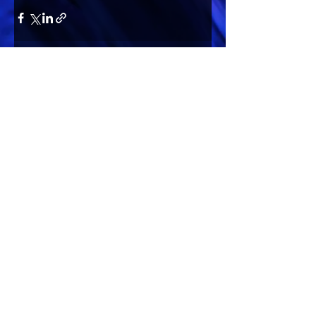
Comments
Write a comment...