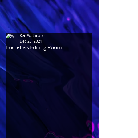
Ken Watanabe
Dec 23, 2021
Lucretia's Editing Room