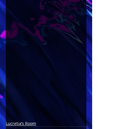
Lucretia’s Room