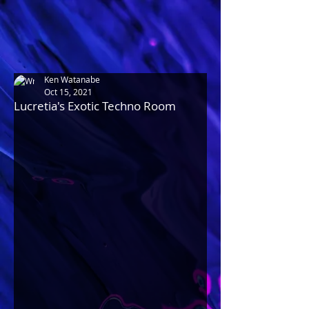
Ken Watanabe
Oct 15, 2021
Lucretia's Exotic Techno Room