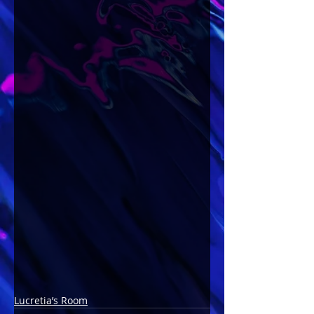
Lucretia’s Room