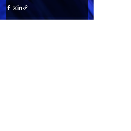
Comments
Write a comment...