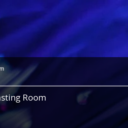
om
Fasting Room