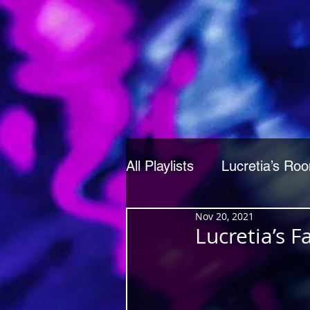
All Playlists
Lucretia’s Ro
Nov 20, 2021
Lucretia’s 