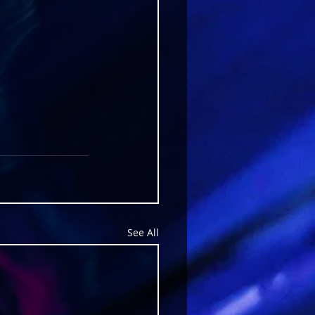
See All