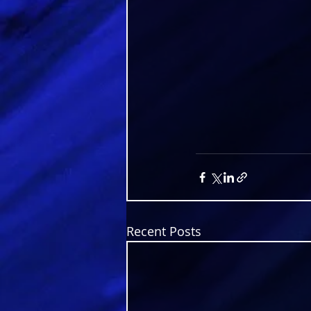
Recent Posts