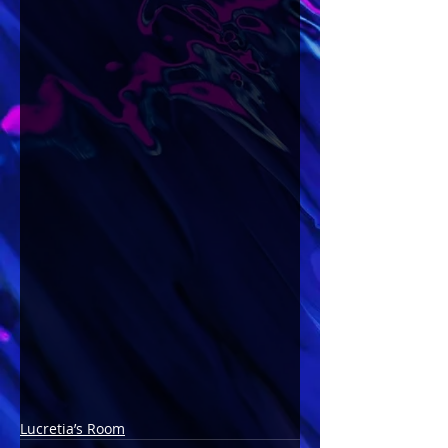
Lucretia’s Room