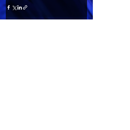
Comments
Write a comment...