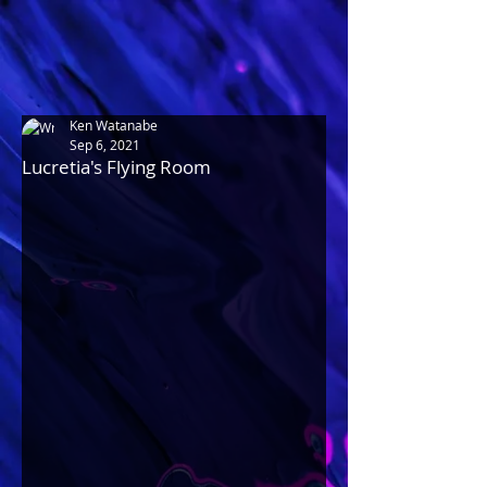
Ken Watanabe
Sep 6, 2021
Lucretia's Flying Room