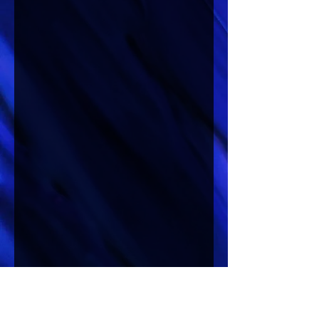
Lucretia’s Room