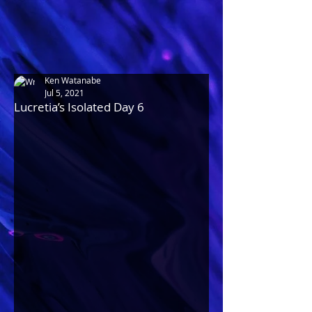
Ken Watanabe
Jul 5, 2021
Lucretia’s Isolated Day 6