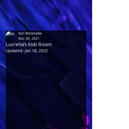
Ken Watanabe
Dec 30, 2021
Lucretia’s Kids Room
Updated:
Jan 18, 2022