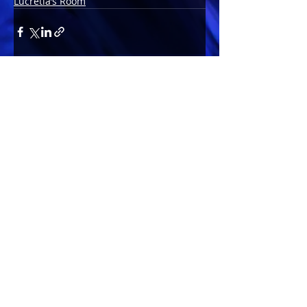
Lucretia’s Room
Comments
Write a comment...