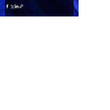
Comments
Write a comment...