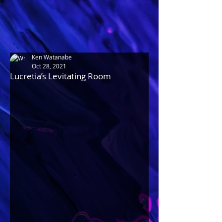
Ken Watanabe
Oct 28, 2021
Lucretia’s Levitating Room