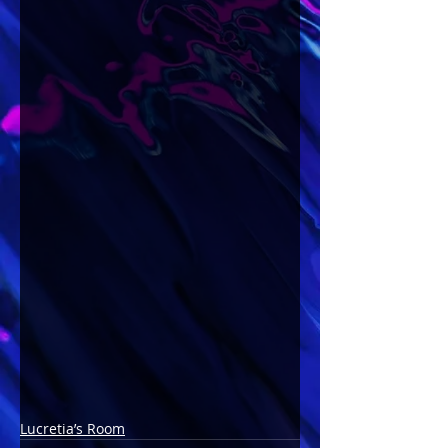
Lucretia’s Room