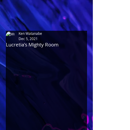
Ken Watanabe
Dec 5, 2021
Lucretia's Mighty Room