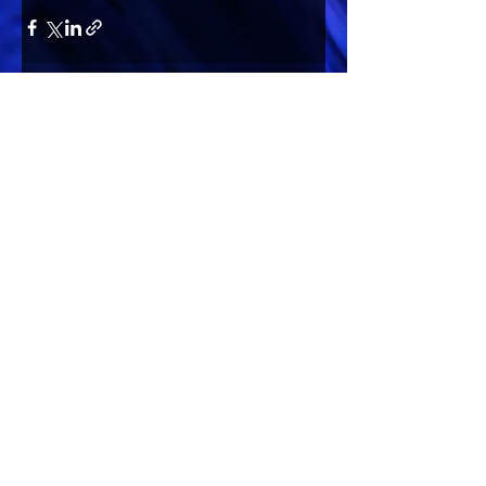
Comments
Write a comment...