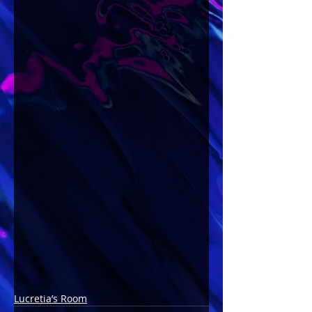
Lucretia’s Room