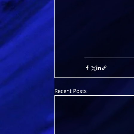
Recent Posts