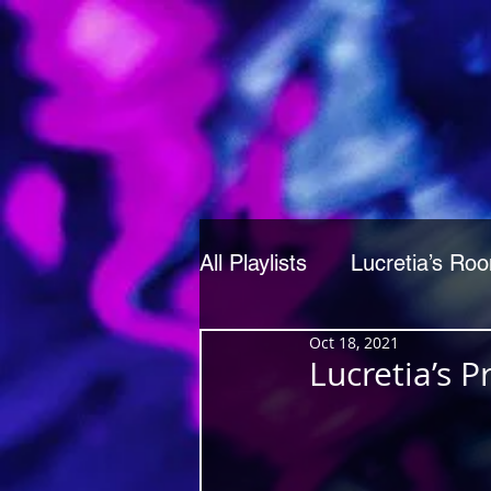
All Playlists
Lucretia’s Ro
Oct 18, 2021
Lucretia’s 