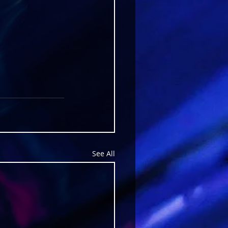
See All