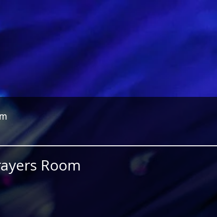
om
Prayers Room