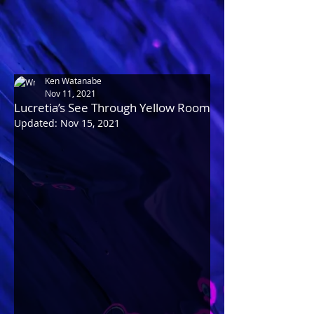
Ken Watanabe
Nov 11, 2021
Lucretia’s See Through Yellow Room
Updated:
Nov 15, 2021