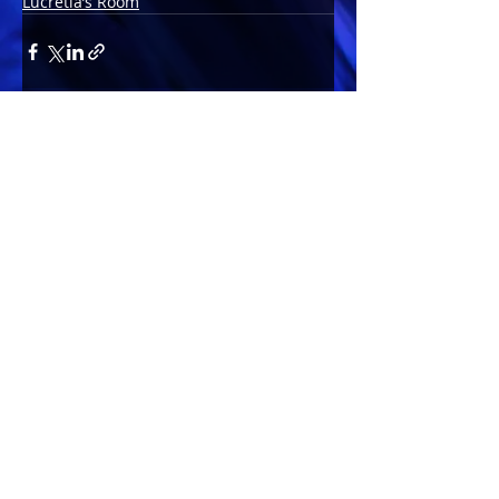
Lucretia’s Room
Comments
Write a comment...