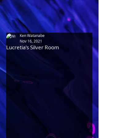
Ken Watanabe
Nov 16, 2021
Lucretia's Silver Room