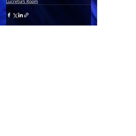
Lucretia’s Room
Comments
Write a comment...