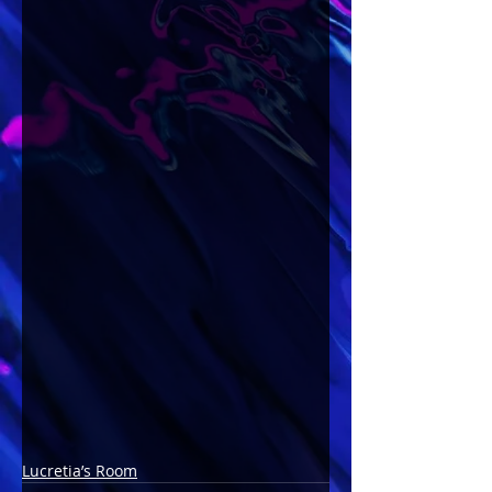
Lucretia’s Room