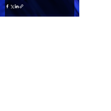
Comments
Write a comment...