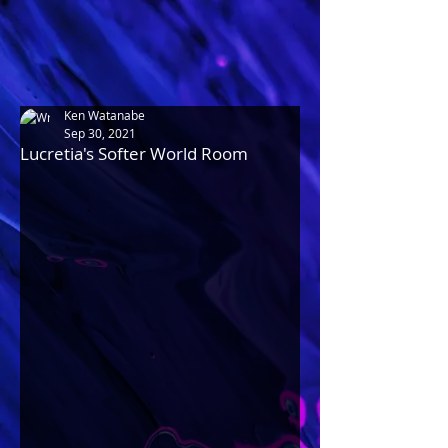
Ken Watanabe
Sep 30, 2021
Lucretia's Softer World Room