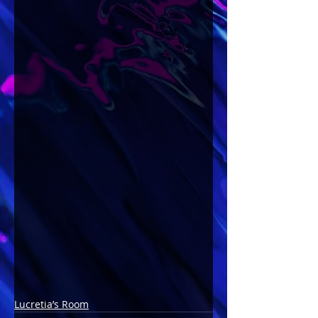
Lucretia’s Room