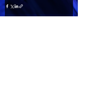
Comments
Write a comment...