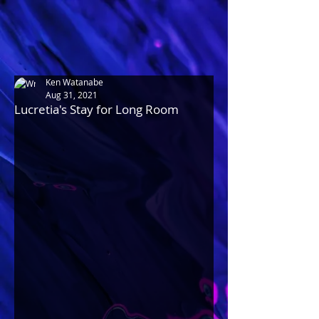
Ken Watanabe
Aug 31, 2021
Lucretia's Stay for Long Room