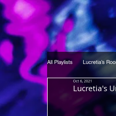
All Playlists
Lucretia’s Ro
Oct 6, 2021
Lucretia's 