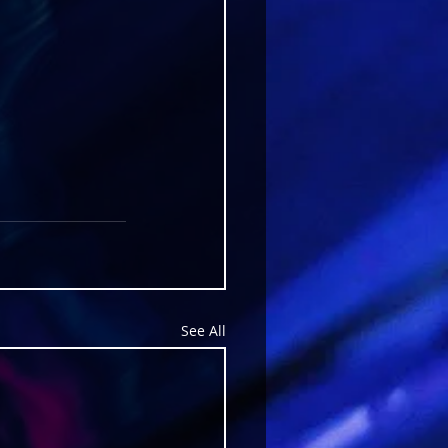
See All