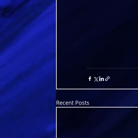
Recent Posts