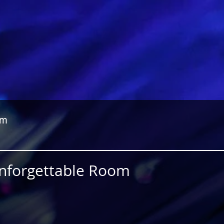
om
Unforgettable Room