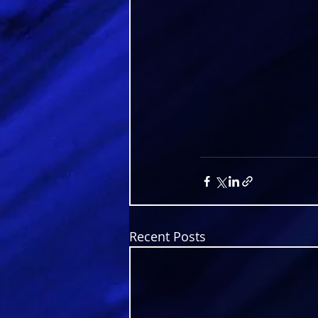
Recent Posts