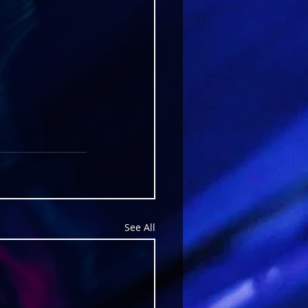
See All