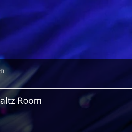
om
Waltz Room