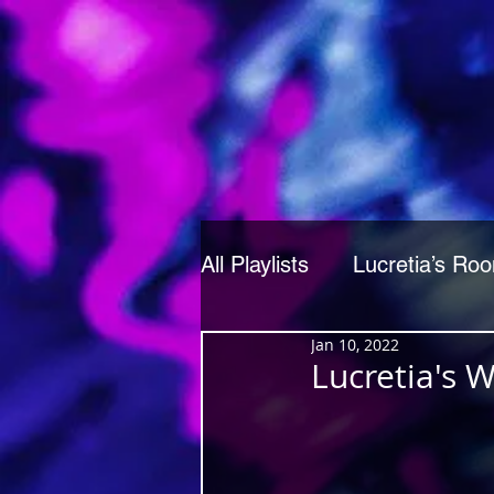
All Playlists
Lucretia’s Ro
Jan 10, 2022
Lucretia's 