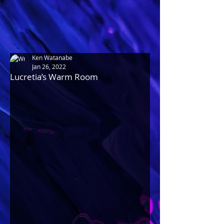
Ken Watanabe
Jan 26, 2022
Lucretia’s Warm Room