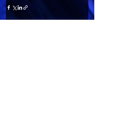
Comments
Write a comment...