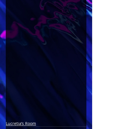
Lucretia’s Room